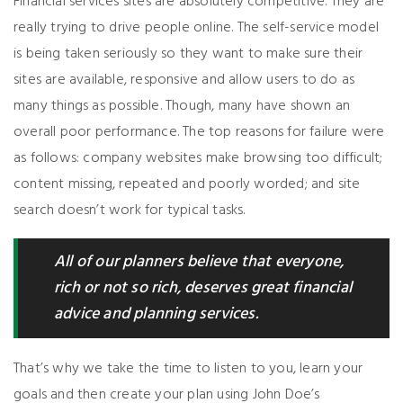
Financial services sites are absolutely competitive. They are
really trying to drive people online. The self-service model
is being taken seriously so they want to make sure their
sites are available, responsive and allow users to do as
many things as possible. Though, many have shown an
overall poor performance. The top reasons for failure were
as follows: company websites make browsing too difficult;
content missing, repeated and poorly worded; and site
search doesn’t work for typical tasks.
All of our planners believe that everyone,
rich or not so rich, deserves great financial
advice and planning services.
That’s why we take the time to listen to you, learn your
goals and then create your plan using John Doe’s