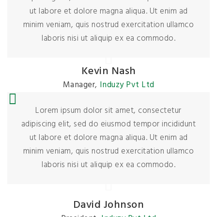
ut labore et dolore magna aliqua. Ut enim ad
minim veniam, quis nostrud exercitation ullamco
laboris nisi ut aliquip ex ea commodo.
Kevin Nash
Manager
,
Induzy Pvt Ltd
Lorem ipsum dolor sit amet, consectetur
adipiscing elit, sed do eiusmod tempor incididunt
ut labore et dolore magna aliqua. Ut enim ad
minim veniam, quis nostrud exercitation ullamco
laboris nisi ut aliquip ex ea commodo.
David Johnson