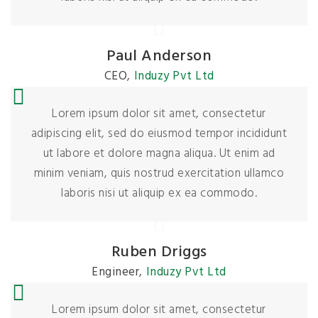
Paul Anderson
CEO
,
Induzy Pvt Ltd
Lorem ipsum dolor sit amet, consectetur
adipiscing elit, sed do eiusmod tempor incididunt
ut labore et dolore magna aliqua. Ut enim ad
minim veniam, quis nostrud exercitation ullamco
laboris nisi ut aliquip ex ea commodo.
Ruben Driggs
Engineer
,
Induzy Pvt Ltd
Lorem ipsum dolor sit amet, consectetur