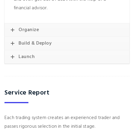
financial advisor.
Organize
Build & Deploy
Launch
Service Report
Each trading system creates an experienced trader and
passes rigorous selection in the initial stage.