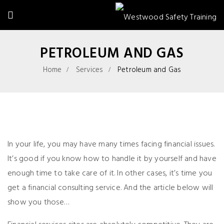
PETROLEUM AND GAS
Home
Services
Petroleum and Gas
In your life, you may have many times facing financial issues.
It’s good if you know how to handle it by yourself and have
enough time to take care of it. In other cases, it’s time you
get a financial consulting service. And the article below will
show you those…