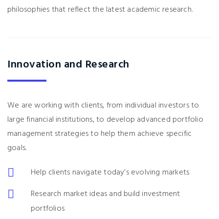
philosophies that reflect the latest academic research.
Innovation and Research
We are working with clients, from individual investors to
large financial institutions, to develop advanced portfolio
management strategies to help them achieve specific
goals.
Help clients navigate today’s evolving markets
Research market ideas and build investment
portfolios