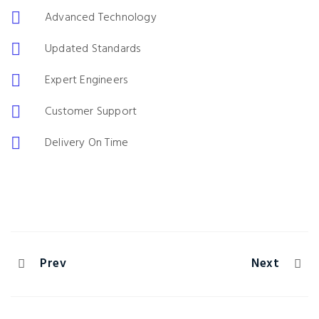
Advanced Technology
Updated Standards
Expert Engineers
Customer Support
Delivery On Time
Prev
Next