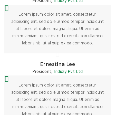
President
,
Induzy Pvt Ltd
Lorem ipsum dolor sit amet, consectetur
adipiscing elit, sed do eiusmod tempor incididunt
ut labore et dolore magna aliqua. Ut enim ad
minim veniam, quis nostrud exercitation ullamco
laboris nisi ut aliquip ex ea commodo.
Ernestina Lee
President
,
Induzy Pvt Ltd
Lorem ipsum dolor sit amet, consectetur
adipiscing elit, sed do eiusmod tempor incididunt
ut labore et dolore magna aliqua. Ut enim ad
minim veniam, quis nostrud exercitation ullamco
laboris nisi ut aliquip ex ea commodo.