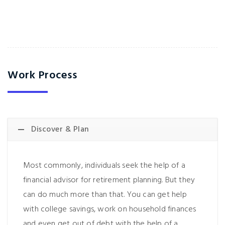
Work Process
Discover & Plan
Most commonly, individuals seek the help of a
financial advisor for retirement planning. But they
can do much more than that. You can get help
with college savings, work on household finances
and even get out of debt with the help of a