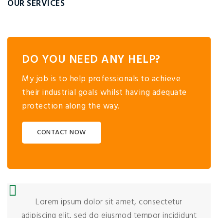
OUR SERVICES
DO YOU NEED ANY HELP?
My job is to help professionals to achieve
their industrial goals whilst having adequate
protection along the way.
CONTACT NOW
Lorem ipsum dolor sit amet, consectetur
adipiscing elit, sed do eiusmod tempor incididunt