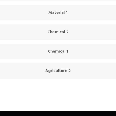
Material 1
Chemical 2
Chemical 1
Agriculture 2