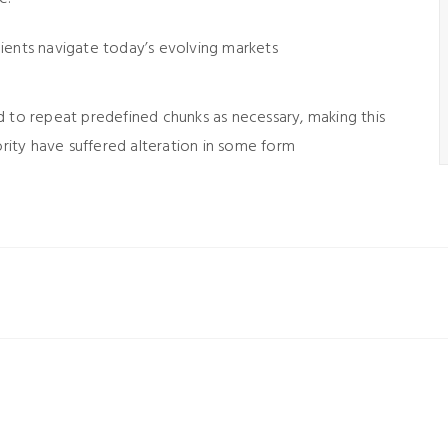
lients navigate today’s evolving markets
d to repeat predefined chunks as necessary, making this
ority have suffered alteration in some form