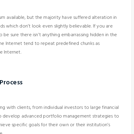
m available, but the majority have suffered alteration in
 which don’t look even slightly believable. If you are
 be sure there isn’t anything embarrassing hidden in the
the Internet tend to repeat predefined chunks as
e Internet.
 Process
 with clients, from individual investors to large financial
 to develop advanced portfolio management strategies to
eve specific goals for their own or their institution’s
e.