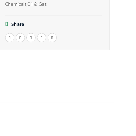
Chemicals,
Oil & Gas
Share