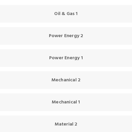
Oil & Gas 1
Power Energy 2
Power Energy 1
Mechanical 2
Mechanical 1
Material 2