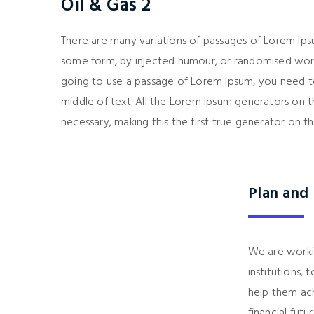
Oil & Gas 2
There are many variations of passages of Lorem Ipsu
some form, by injected humour, or randomised words
going to use a passage of Lorem Ipsum, you need to
middle of text. All the Lorem Ipsum generators on 
necessary, making this the first true generator on th
Plan and
We are working
institutions,
help them achi
financial futur