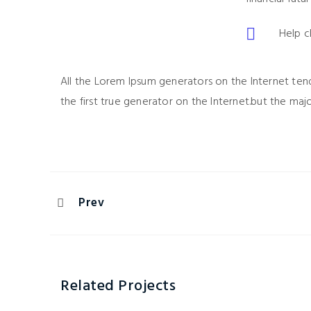
Help c
All the Lorem Ipsum generators on the Internet ten
the first true generator on the Internet.but the maj
Prev
Related Projects