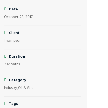
Date
October 28, 2017
Client
Thompson
Duration
2 Months
Category
Industry,
Oil & Gas
Tags