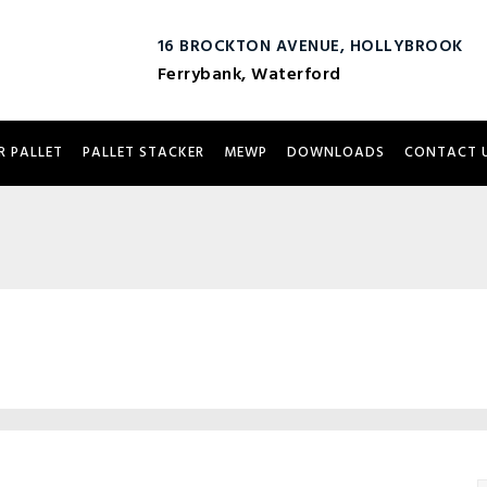
16 BROCKTON AVENUE, HOLLYBROOK
Ferrybank, Waterford
R PALLET
PALLET STACKER
MEWP
DOWNLOADS
CONTACT 