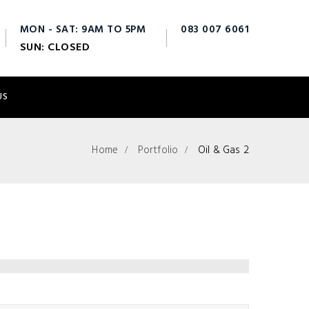
MON - SAT: 9AM TO 5PM
083 007 6061
SUN: CLOSED
info@fts.ie
US
Home
Portfolio
Oil & Gas 2