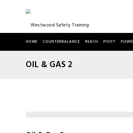
HOME
COUNTERBALANCE
REACH
PIVOT
POWE
OIL & GAS 2